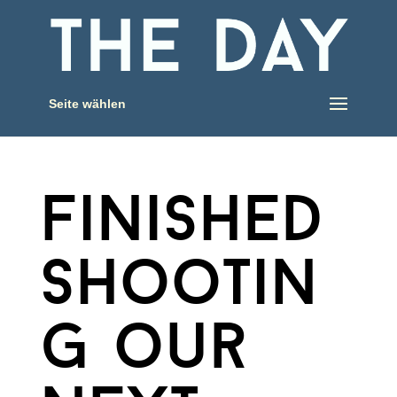
Seite wählen
finished
shootin
g our