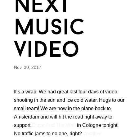
next
music
video
Nov. 30, 2017
It’s a wrap! We had great last four days of video
shooting in the sun and ice cold water. Hugs to our
small team! We are now in the plane back to
Amsterdam and will hit the road right away to
support
Oscar And The Wolf
in Cologne tonight!
No traffic jams to no one, right?
#nofilter