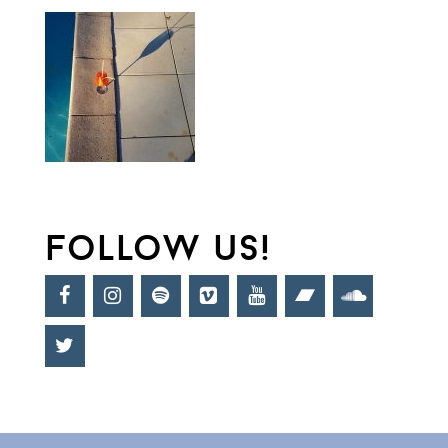
follow us!