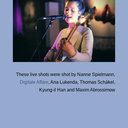
These live shots were shot by Nanne Spielmann,
Digitale Affäre
, Ana Lukenda, Thomas Schäkel,
Kyung-il Han and Maxim Abrossimow