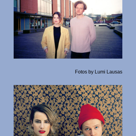
Fotos by Lumi Lausas