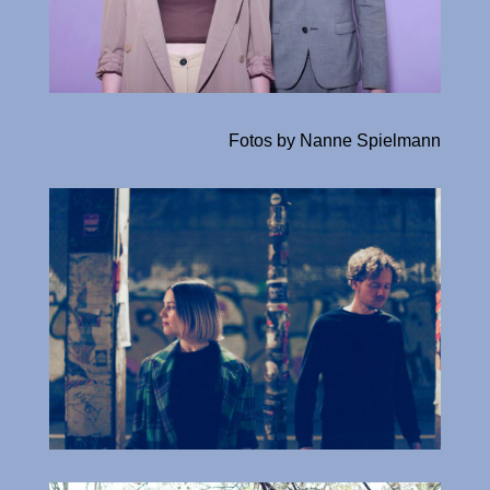
Fotos by Nanne Spielmann