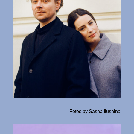
Fotos by Sasha Ilushina