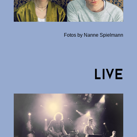
Fotos by Nanne Spielmann
live