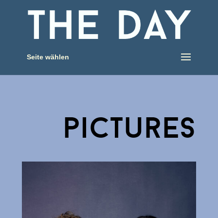
Seite wählen
pictures