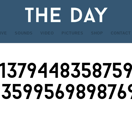
IVE
SOUNDS
VIDEO
PICTURES
SHOP
CONTACT
_137944835875
8359956989876