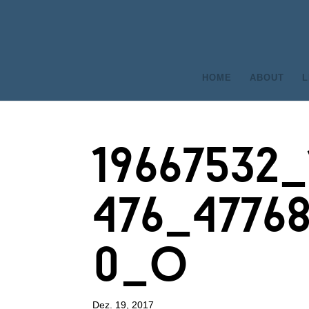
HOME
ABOUT
L
19667532
476_4776
0_o
Dez. 19, 2017