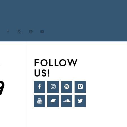
9
follow
us!
9