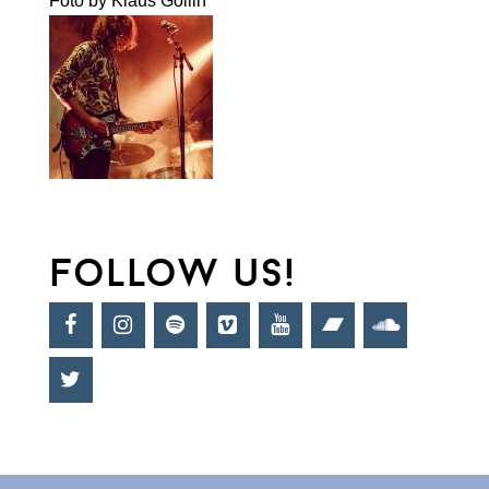
Foto by Klaus Gollin
follow us!