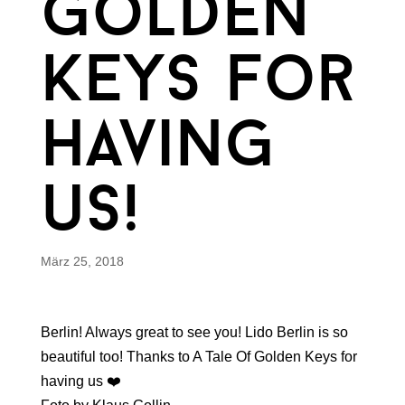
golden
keys for
having
us!
März 25, 2018
Berlin! Always great to see you! Lido Berlin is so
beautiful too! Thanks to A Tale Of Golden Keys for
having us ❤️