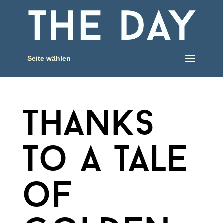
Seite wählen
thanks
to a tale
of