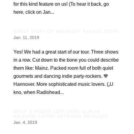
for this kind feature on us! (To hear it back, go
here, click on Jan...
great start of midnight parade tour!
Jan. 11, 2019
Yes! We had a great start of our tour. Three shows
in a row. Cut down to the bone you could describe
them like: Mainz. Packed room full of both quiet
gourmets and dancing indie party-rockers. 💙
Hannover. More sophisticated music lovers. („U
kno, when Radiohead...
only 2 weeks left until album
release! cover-artwork revealed
Jan. 4, 2019