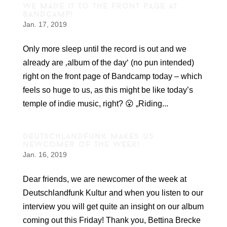
we made it to the front page at
bandcamp!
Jan. 17, 2019
Only more sleep until the record is out and we
already are ‚album of the day‘ (no pun intended)
right on the front page of Bandcamp today – which
feels so huge to us, as this might be like today’s
temple of indie music, right? 😮 „Riding...
deutschlandfunk makes us
newcomer of the week!
Jan. 16, 2019
Dear friends, we are newcomer of the week at
Deutschlandfunk Kultur and when you listen to our
interview you will get quite an insight on our album
coming out this Friday! Thank you, Bettina Brecke