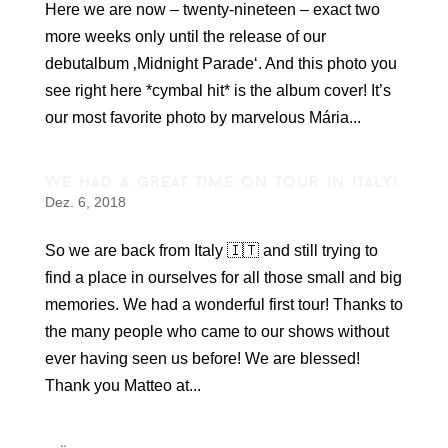
Here we are now – twenty-nineteen – exact two
more weeks only until the release of our
debutalbum ‚Midnight Parade‘. And this photo you
see right here *cymbal hit* is the album cover! It’s
our most favorite photo by marvelous Mária...
we had a great time on tour in italy!
Dez. 6, 2018
So we are back from Italy 🇮🇹 and still trying to
find a place in ourselves for all those small and big
memories. We had a wonderful first tour! Thanks to
the many people who came to our shows without
ever having seen us before! We are blessed!
Thank you Matteo at...