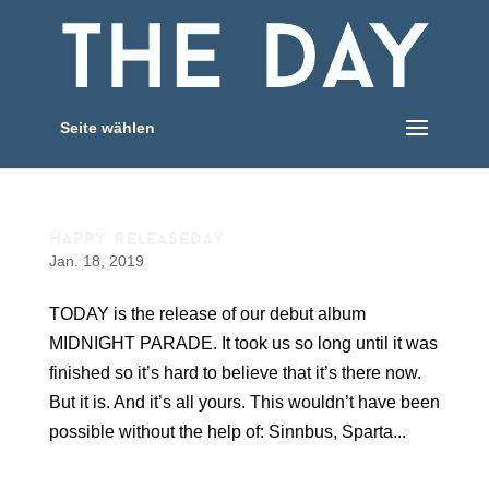
Seite wählen
happy releaseday
Jan. 18, 2019
TODAY is the release of our debut album
MIDNIGHT PARADE. It took us so long until it was
finished so it’s hard to believe that it’s there now.
But it is. And it’s all yours. This wouldn’t have been
possible without the help of: Sinnbus, Sparta...